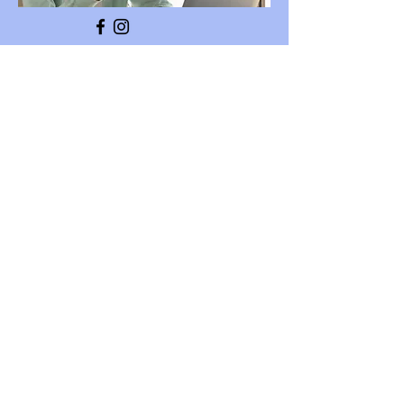
Training Info
We provide foundation Play
Therapy Training to mental
health professionals. This
training leads to certification
with the
Canadian Association for Play
Therapy.
We also provide other
continuing education courses
for those wishing to become
Mental Health Therapist
Supervisors. Our Executive
Director Theresa Fraser is a
well known international
trainer.