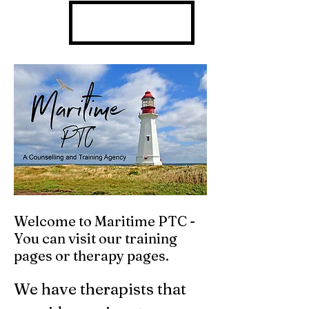
902 301 7430
Welcome to Maritime PTC -
You can visit our training
pages or therapy pages.
We have therapists that