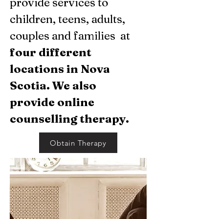
provide services to
children, teens, adults,
couples and families at
four different
locations in Nova
Scotia. We also
provide
online
counselling therapy.
Obtain Therapy